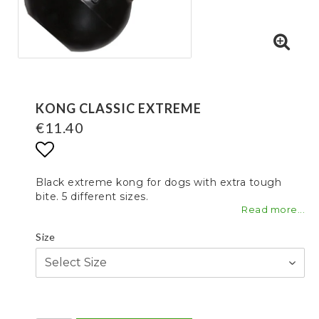
KONG CLASSIC EXTREME
€11.40
Add to list of favorites
Black extreme kong for dogs with extra tough
bite. 5 different sizes.
Read more...
Size