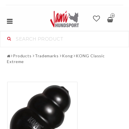
0
Toggle
navigation
Products
Trademarks
Kong
KONG Classic
Extreme