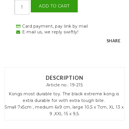
ADD TO CART
Card payment, pay link by mail
E-mail us, we reply swiftly!
SHARE
DESCRIPTION
Article no.: 19-215
Kongs most durable toy. The black extreme kong is 
extra durable for with extra tough bite. 

Small 7x5cm , medium 6x9 cm, large 10,5 x 7cm, XL 13 x 