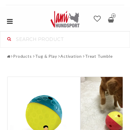
0
Toggle
navigation
Products
Tug & Play
Activation
Treat Tumble