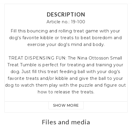
DESCRIPTION
Article no.: 19-100
Fill this bouncing and rolling treat game with your 
dog's favorite kibble or treats to beat boredom and 
exercise your dog's mind and body.

TREAT DISPENSING FUN: The Nina Ottosson Small 
Treat Tumble is perfect for treating and training your 
dog. Just fill this treat feeding ball with your dog’s 
favorite treats and/or kibble and give the ball to your 
dog to watch them play with the puzzle and figure out 
how to release the treats.

EXERCISE FOR MIND AND BODY: Dog games and 
SHOW MORE
dog puzzles by Nina Ottosson challenge your dog’s 
problem solving skills while enhancing your dog’s 
Files and media
mental stimulation through fun and play.
