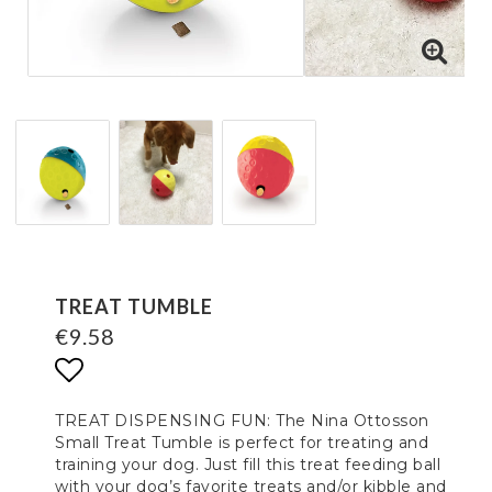
TREAT TUMBLE
€9.58
Add to list of favorites
TREAT DISPENSING FUN: The Nina Ottosson
Small Treat Tumble is perfect for treating and
training your dog. Just fill this treat feeding ball
with your dog’s favorite treats and/or kibble and