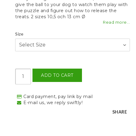
give the ball to your dog to watch them play with
the puzzle and figure out how to release the
treats. 2 sizes 10,5 och 13 cm Ø
Read more...
Size
ADD TO CART
Card payment, pay link by mail
E-mail us, we reply swiftly!
SHARE